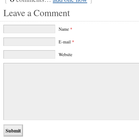
Leave a Comment
Name
*
E-mail
*
Website