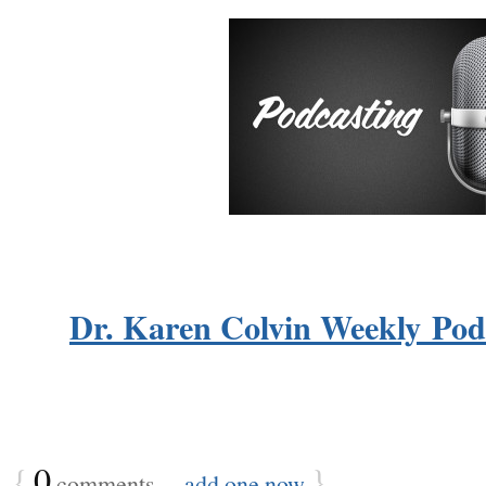
Dr. Karen Colvin Weekly Podc
{
0
}
comments…
add one now