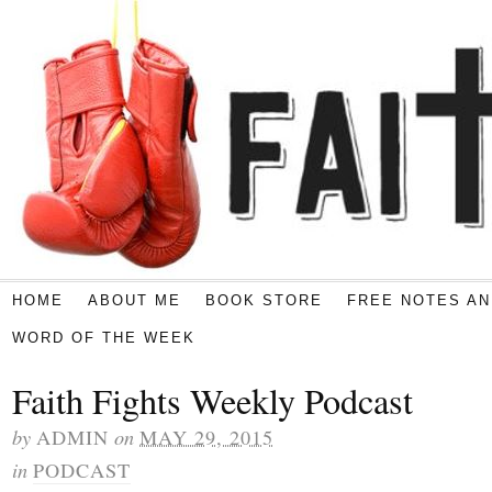
HOME
ABOUT ME
BOOK STORE
FREE NOTES AN
WORD OF THE WEEK
Faith Fights Weekly Podcast
by
on
ADMIN
MAY 29, 2015
in
PODCAST