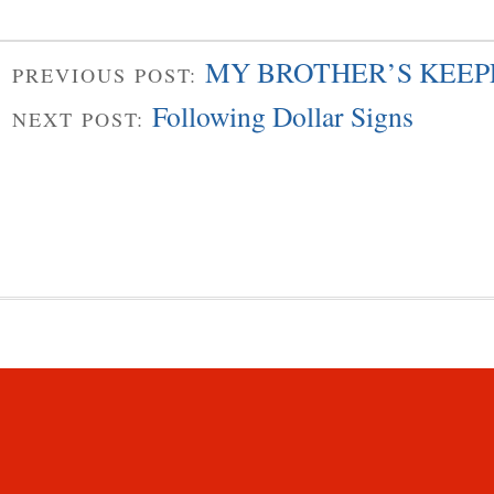
MY BROTHER’S KEEPE
PREVIOUS POST:
Following Dollar Signs
NEXT POST: