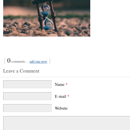
{
0
}
comments…
add one now
Leave a Comment
Name
*
E-mail
*
Website