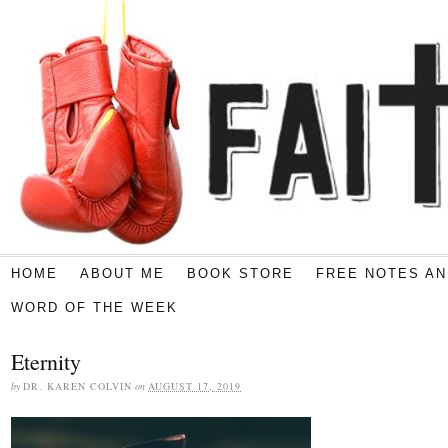
HOME
ABOUT ME
BOOK STORE
FREE NOTES AN
WORD OF THE WEEK
Eternity
by
DR. KAREN COLVIN
on
AUGUST 17, 2019