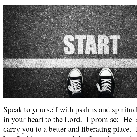
Speak to yourself with psalms and spiritu
in your heart to the Lord. I promise: He i
carry you to a better and liberating place.