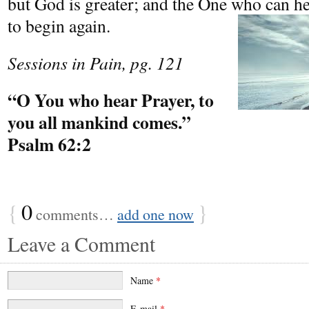
but God is greater; and the One who can he
to begin again.
Sessions in Pain, pg. 121
“O You who hear Prayer, to
you all mankind comes.”
Psalm 62:2
{
0
}
comments…
add one now
Leave a Comment
Name
*
E-mail
*