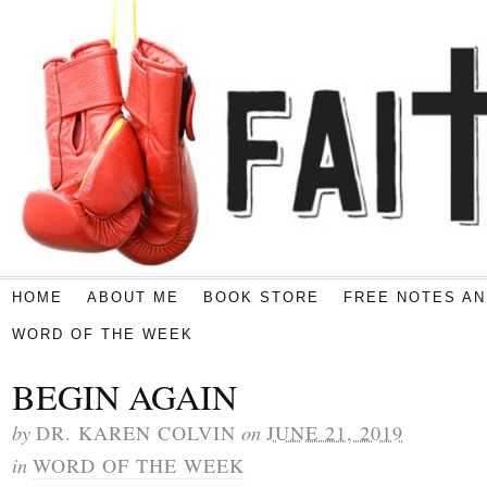
HOME
ABOUT ME
BOOK STORE
FREE NOTES AN
WORD OF THE WEEK
BEGIN AGAIN
by
on
DR. KAREN COLVIN
JUNE 21, 2019
in
WORD OF THE WEEK