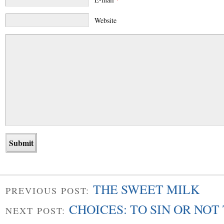
Website
THE SWEET MILK
PREVIOUS POST:
CHOICES: TO SIN OR NOT 
NEXT POST: